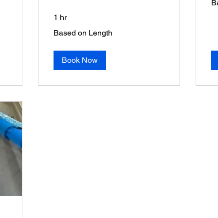
B
on
Sq
1 hr
Based
Based on Length
on
Length
Book Now