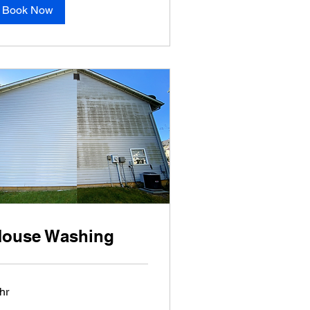
Book Now
ouse Washing
hr
sed