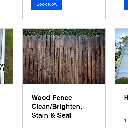
Book Now
Wood Fence
H
Clean/Brighten,
Stain & Seal
1 
Ba