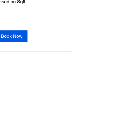
ased on Sqft
ft
Book Now