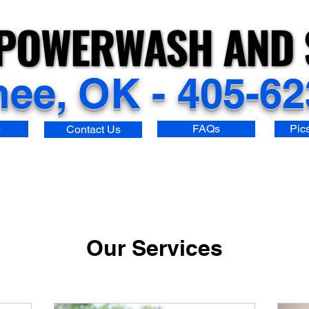
POWERWASH AND 
POWERWASH AND 
ee, OK - 405-62
s
FAQs
Pic
Contact Us
Our Services