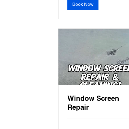
Book Now
Window Screen
Repair