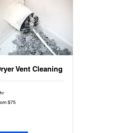
ryer Vent Cleaning
hr
om
rom $75
lars