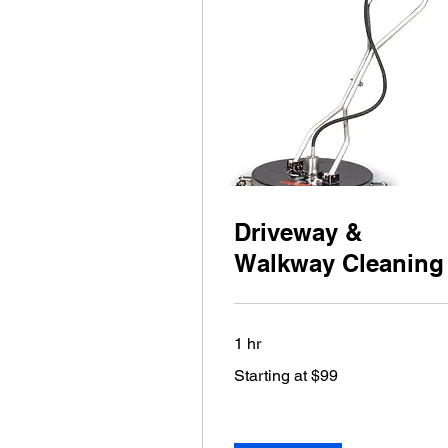
Driveway &
Walkway Cleaning
1 hr
Starting
Starting at $99
at
$99