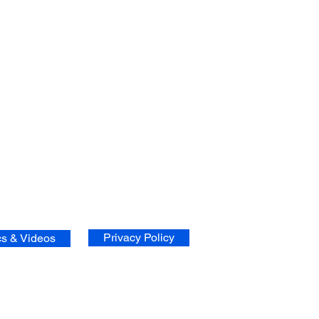
Privacy Policy
cs & Videos