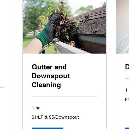
Gutter and
D
Downspout
Cleaning
1 
Fr
F
75
US
dol
1 hr
$1/LF
$1/LF & $5/Downspout
&
$5/Downspout