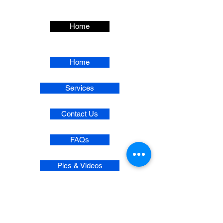
Home
Home
Services
Contact Us
FAQs
Pics & Videos
Privacy Policy