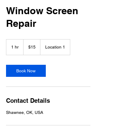
Window Screen
Repair
15
US
1 hr
1
$15
Location 1
dollars
h
Book Now
Contact Details
Shawnee, OK, USA